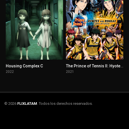
Housing Complex C
The Prince of Tennis II: Hyotei vs Rikkai - Game of Future
2022
2021
© 2026
FLIXLATAM
. Todos los derechos reservados.